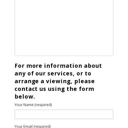
For more information about
any of our services, or to
arrange a viewing, please
contact us using the form
below.
Your Name (required)
Your Email (required)