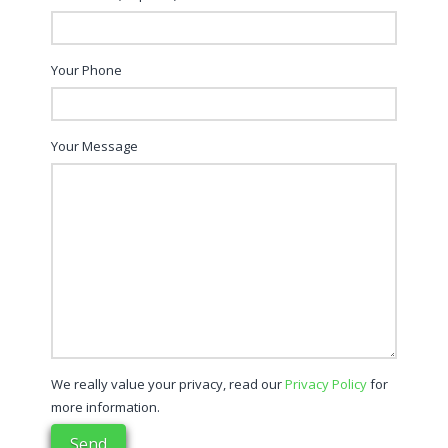
Your Phone
Your Message
We really value your privacy, read our
Privacy Policy
for
more information.