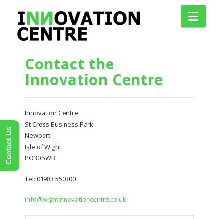
Nav
Contact the
Innovation Centre
Innovation Centre
St Cross Business Park
Contact Us
Newport
Isle of Wight
PO30 5WB
Tel: 01983 550300
info@wightinnovationcentre.co.uk