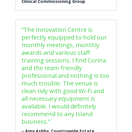
Clinical Commissioning Group
“The Innovation Centre is
perfectly equipped to hold our
monthly meetings, monthly
awards and various staff
training sessions. I find Corina
and the team friendly
professional and nothing is too
much trouble. The venue is
clean tidy with good Wi-Fi and
all necessary equipment is
available. I would definitely
recommend to any Island
business.”
Amy Ashby, Countrywide Estate