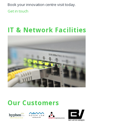
Book your innovation centre visit today.
Get in touch
IT & Network Facilities
Our Customers