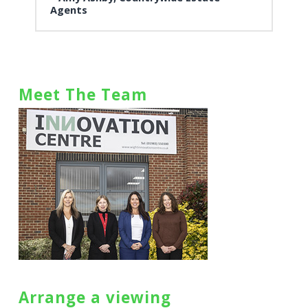
Agents
Meet The Team
Arrange a viewing