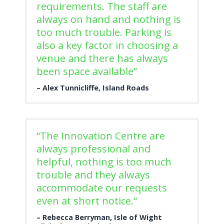
requirements. The staff are
always on hand and nothing is
too much trouble. Parking is
also a key factor in choosing a
venue and there has always
been space available”
Alex Tunnicliffe, Island Roads
“The Innovation Centre are
always professional and
helpful, nothing is too much
trouble and they always
accommodate our requests
even at short notice.“
Rebecca Berryman, Isle of Wight