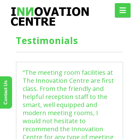
Nav
Testimonials
“The meeting room facilities at
The Innovation Centre are first
Contact Us
class. From the friendly and
helpful reception staff to the
smart, well equipped and
modern meeting rooms, I
would not hesitate to
recommend the Innovation
Centre for any type of meeting