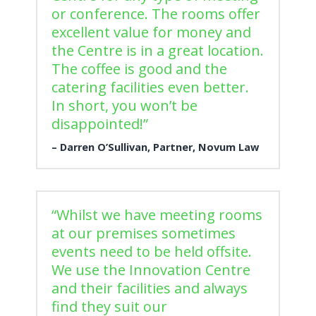
or conference. The rooms offer
excellent value for money and
the Centre is in a great location.
The coffee is good and the
catering facilities even better.
In short, you won’t be
disappointed!”
Darren O’Sullivan, Partner, Novum Law
“Whilst we have meeting rooms
at our premises sometimes
events need to be held offsite.
We use the Innovation Centre
and their facilities and always
find they suit our